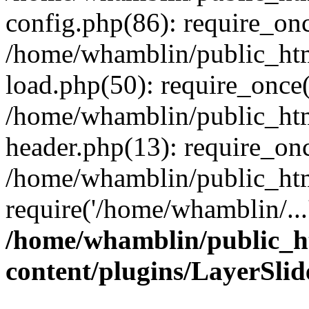
config.php(86): require_onc
/home/whamblin/public_ht
load.php(50): require_once(
/home/whamblin/public_ht
header.php(13): require_onc
/home/whamblin/public_ht
require('/home/whamblin/...
/home/whamblin/public_h
content/plugins/LayerSli