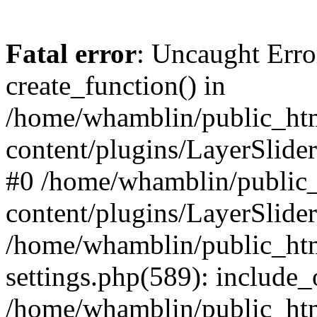
Fatal error
: Uncaught Erro
create_function() in
/home/whamblin/public_ht
content/plugins/LayerSlider
#0 /home/whamblin/public
content/plugins/LayerSlider
/home/whamblin/public_ht
settings.php(589): include_
/home/whamblin/public_ht