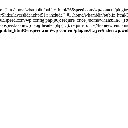
ction() in /home/whamblin/public_html/365speed.com/wp-content/plugins
lider/layerslider.php(51): include() #1 /home/whamblin/public_html/
/365speed.com/wp-config.php(86): require_once('/home/whamblin/...'
365speed.com/wp-blog-header.php(13): require_once('/home/whamblin/
ublic_html/365speed.com/wp-content/plugins/LayerSlider/wp/wi