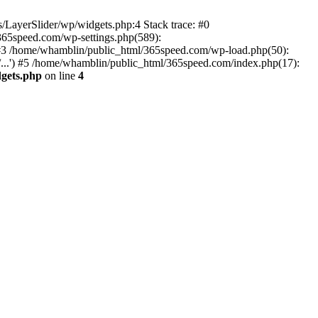
/LayerSlider/wp/widgets.php:4 Stack trace: #0
365speed.com/wp-settings.php(589):
) #3 /home/whamblin/public_html/365speed.com/wp-load.php(50):
...') #5 /home/whamblin/public_html/365speed.com/index.php(17):
dgets.php
on line
4