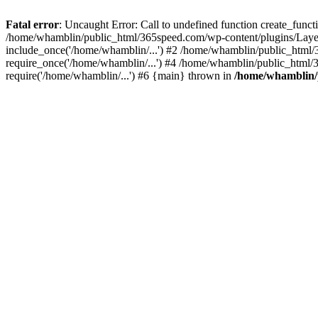
Fatal error
: Uncaught Error: Call to undefined function create_fun
/home/whamblin/public_html/365speed.com/wp-content/plugins/LayerS
include_once('/home/whamblin/...') #2 /home/whamblin/public_html
require_once('/home/whamblin/...') #4 /home/whamblin/public_html/
require('/home/whamblin/...') #6 {main} thrown in
/home/whamblin/p