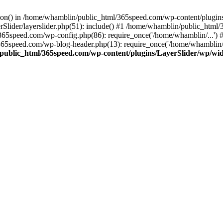
ction() in /home/whamblin/public_html/365speed.com/wp-content/plugins
lider/layerslider.php(51): include() #1 /home/whamblin/public_html/
/365speed.com/wp-config.php(86): require_once('/home/whamblin/...'
365speed.com/wp-blog-header.php(13): require_once('/home/whamblin/
ublic_html/365speed.com/wp-content/plugins/LayerSlider/wp/wi