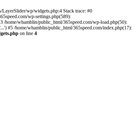
/LayerSlider/wp/widgets.php:4 Stack trace: #0
365speed.com/wp-settings.php(589):
) #3 /home/whamblin/public_html/365speed.com/wp-load.php(50):
...') #5 /home/whamblin/public_html/365speed.com/index.php(17):
dgets.php
on line
4