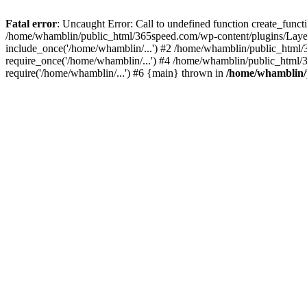
Fatal error
: Uncaught Error: Call to undefined function create_fun
/home/whamblin/public_html/365speed.com/wp-content/plugins/LayerS
include_once('/home/whamblin/...') #2 /home/whamblin/public_html
require_once('/home/whamblin/...') #4 /home/whamblin/public_html/
require('/home/whamblin/...') #6 {main} thrown in
/home/whamblin/p