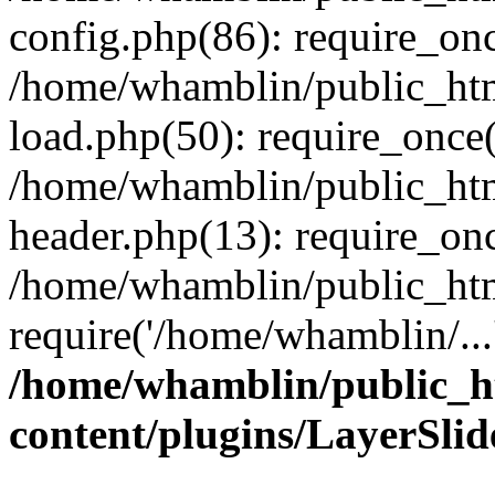
config.php(86): require_onc
/home/whamblin/public_ht
load.php(50): require_once(
/home/whamblin/public_ht
header.php(13): require_onc
/home/whamblin/public_ht
require('/home/whamblin/...
/home/whamblin/public_h
content/plugins/LayerSli