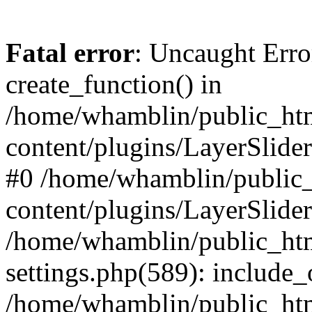
Fatal error
: Uncaught Erro
create_function() in
/home/whamblin/public_ht
content/plugins/LayerSlider
#0 /home/whamblin/public
content/plugins/LayerSlider
/home/whamblin/public_ht
settings.php(589): include_
/home/whamblin/public_ht