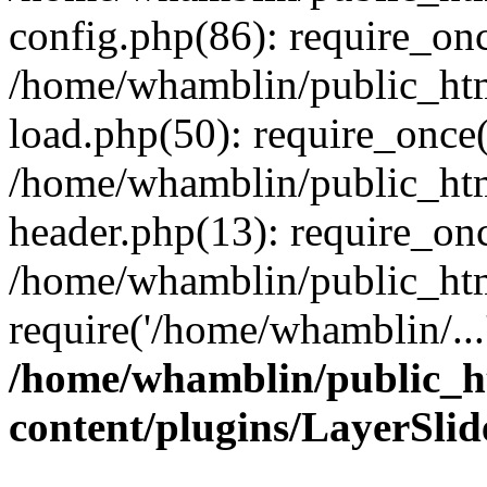
config.php(86): require_onc
/home/whamblin/public_ht
load.php(50): require_once(
/home/whamblin/public_ht
header.php(13): require_onc
/home/whamblin/public_ht
require('/home/whamblin/...
/home/whamblin/public_h
content/plugins/LayerSli