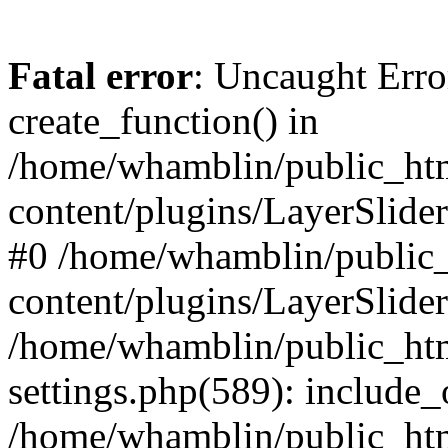
Fatal error
: Uncaught Erro
create_function() in
/home/whamblin/public_ht
content/plugins/LayerSlider
#0 /home/whamblin/public
content/plugins/LayerSlider
/home/whamblin/public_ht
settings.php(589): include_
/home/whamblin/public_ht