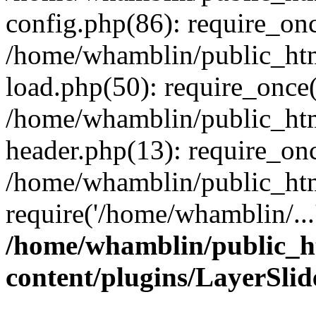
config.php(86): require_onc
/home/whamblin/public_ht
load.php(50): require_once(
/home/whamblin/public_ht
header.php(13): require_onc
/home/whamblin/public_ht
require('/home/whamblin/...
/home/whamblin/public_h
content/plugins/LayerSli