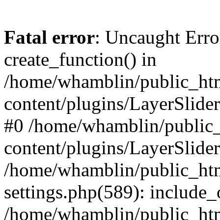
Fatal error
: Uncaught Erro
create_function() in
/home/whamblin/public_ht
content/plugins/LayerSlider
#0 /home/whamblin/public
content/plugins/LayerSlider
/home/whamblin/public_ht
settings.php(589): include_
/home/whamblin/public_ht