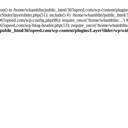
ction() in /home/whamblin/public_html/365speed.com/wp-content/plugins
lider/layerslider.php(51): include() #1 /home/whamblin/public_html/
/365speed.com/wp-config.php(86): require_once('/home/whamblin/...'
365speed.com/wp-blog-header.php(13): require_once('/home/whamblin/
ublic_html/365speed.com/wp-content/plugins/LayerSlider/wp/wi