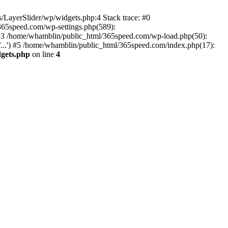
/LayerSlider/wp/widgets.php:4 Stack trace: #0
365speed.com/wp-settings.php(589):
) #3 /home/whamblin/public_html/365speed.com/wp-load.php(50):
...') #5 /home/whamblin/public_html/365speed.com/index.php(17):
dgets.php
on line
4