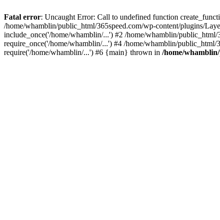
Fatal error
: Uncaught Error: Call to undefined function create_fun
/home/whamblin/public_html/365speed.com/wp-content/plugins/LayerS
include_once('/home/whamblin/...') #2 /home/whamblin/public_html
require_once('/home/whamblin/...') #4 /home/whamblin/public_html/
require('/home/whamblin/...') #6 {main} thrown in
/home/whamblin/p