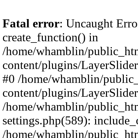
Fatal error
: Uncaught Erro
create_function() in
/home/whamblin/public_ht
content/plugins/LayerSlider
#0 /home/whamblin/public
content/plugins/LayerSlider
/home/whamblin/public_ht
settings.php(589): include_
/home/whamblin/public_ht