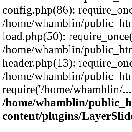
config.php(86): require_onc
/home/whamblin/public_ht
load.php(50): require_once(
/home/whamblin/public_ht
header.php(13): require_onc
/home/whamblin/public_ht
require('/home/whamblin/...
/home/whamblin/public_h
content/plugins/LayerSli