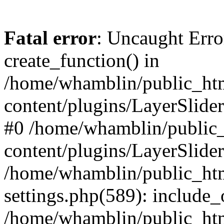
Fatal error
: Uncaught Erro
create_function() in
/home/whamblin/public_ht
content/plugins/LayerSlider
#0 /home/whamblin/public
content/plugins/LayerSlider
/home/whamblin/public_ht
settings.php(589): include_
/home/whamblin/public_ht