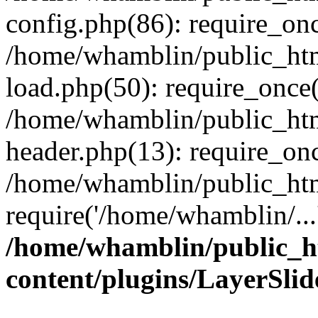
config.php(86): require_onc
/home/whamblin/public_ht
load.php(50): require_once(
/home/whamblin/public_ht
header.php(13): require_onc
/home/whamblin/public_ht
require('/home/whamblin/...
/home/whamblin/public_h
content/plugins/LayerSli