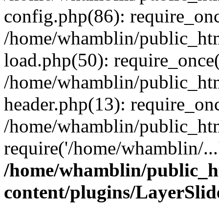
config.php(86): require_onc
/home/whamblin/public_ht
load.php(50): require_once(
/home/whamblin/public_ht
header.php(13): require_onc
/home/whamblin/public_ht
require('/home/whamblin/...
/home/whamblin/public_h
content/plugins/LayerSli