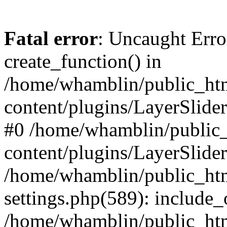
Fatal error
: Uncaught Erro
create_function() in
/home/whamblin/public_ht
content/plugins/LayerSlider
#0 /home/whamblin/public
content/plugins/LayerSlider
/home/whamblin/public_ht
settings.php(589): include_
/home/whamblin/public_ht