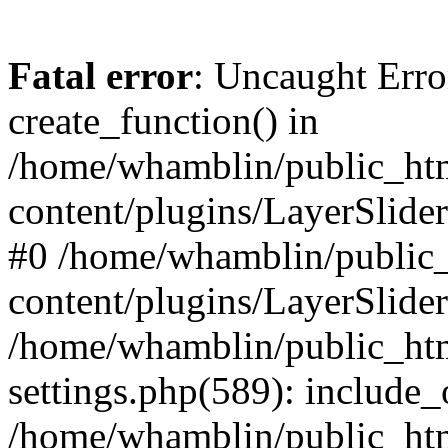
Fatal error
: Uncaught Erro
create_function() in
/home/whamblin/public_ht
content/plugins/LayerSlider
#0 /home/whamblin/public
content/plugins/LayerSlider
/home/whamblin/public_ht
settings.php(589): include_
/home/whamblin/public_ht