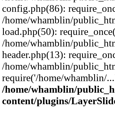
config.php(86): require_onc
/home/whamblin/public_ht
load.php(50): require_once(
/home/whamblin/public_ht
header.php(13): require_onc
/home/whamblin/public_ht
require('/home/whamblin/...
/home/whamblin/public_h
content/plugins/LayerSli