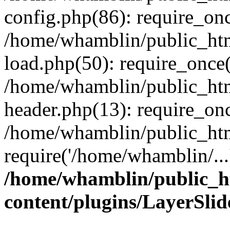
config.php(86): require_onc
/home/whamblin/public_ht
load.php(50): require_once(
/home/whamblin/public_ht
header.php(13): require_onc
/home/whamblin/public_ht
require('/home/whamblin/...
/home/whamblin/public_h
content/plugins/LayerSli