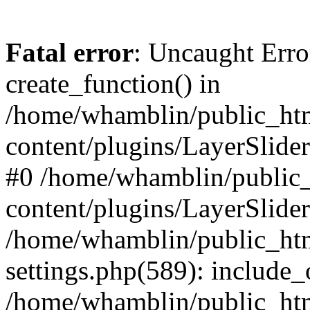
Fatal error
: Uncaught Erro
create_function() in
/home/whamblin/public_ht
content/plugins/LayerSlider
#0 /home/whamblin/public
content/plugins/LayerSlider
/home/whamblin/public_ht
settings.php(589): include_
/home/whamblin/public_ht