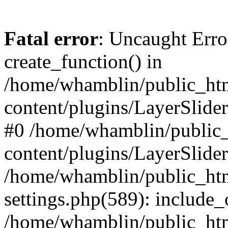
Fatal error
: Uncaught Erro
create_function() in
/home/whamblin/public_ht
content/plugins/LayerSlider
#0 /home/whamblin/public
content/plugins/LayerSlider
/home/whamblin/public_ht
settings.php(589): include_
/home/whamblin/public_ht