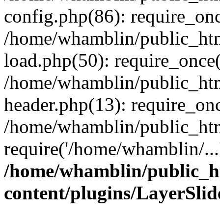
config.php(86): require_onc
/home/whamblin/public_ht
load.php(50): require_once(
/home/whamblin/public_ht
header.php(13): require_onc
/home/whamblin/public_ht
require('/home/whamblin/...
/home/whamblin/public_h
content/plugins/LayerSli