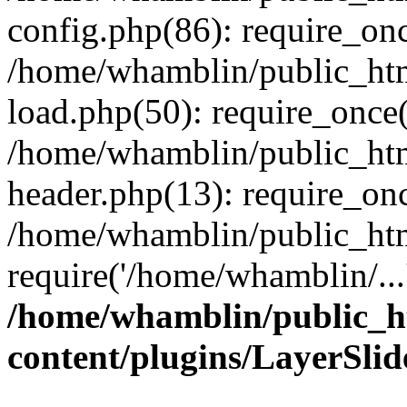
config.php(86): require_onc
/home/whamblin/public_ht
load.php(50): require_once(
/home/whamblin/public_ht
header.php(13): require_onc
/home/whamblin/public_ht
require('/home/whamblin/...
/home/whamblin/public_h
content/plugins/LayerSli