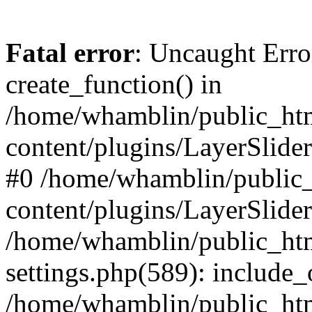
Fatal error
: Uncaught Erro
create_function() in
/home/whamblin/public_ht
content/plugins/LayerSlider
#0 /home/whamblin/public
content/plugins/LayerSlider
/home/whamblin/public_ht
settings.php(589): include_
/home/whamblin/public_ht