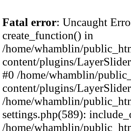
Fatal error
: Uncaught Erro
create_function() in
/home/whamblin/public_ht
content/plugins/LayerSlider
#0 /home/whamblin/public
content/plugins/LayerSlider
/home/whamblin/public_ht
settings.php(589): include_
/home/whamblin/public_ht