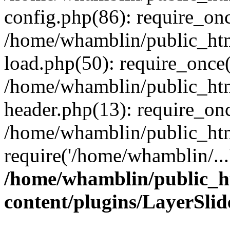
config.php(86): require_onc
/home/whamblin/public_ht
load.php(50): require_once(
/home/whamblin/public_ht
header.php(13): require_onc
/home/whamblin/public_ht
require('/home/whamblin/...
/home/whamblin/public_h
content/plugins/LayerSli