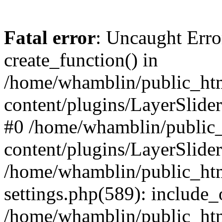
Fatal error
: Uncaught Erro
create_function() in
/home/whamblin/public_ht
content/plugins/LayerSlider
#0 /home/whamblin/public
content/plugins/LayerSlider
/home/whamblin/public_ht
settings.php(589): include_
/home/whamblin/public_ht