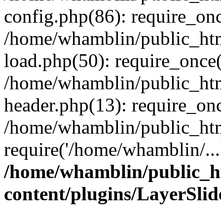
config.php(86): require_onc
/home/whamblin/public_ht
load.php(50): require_once(
/home/whamblin/public_ht
header.php(13): require_onc
/home/whamblin/public_ht
require('/home/whamblin/...
/home/whamblin/public_h
content/plugins/LayerSli