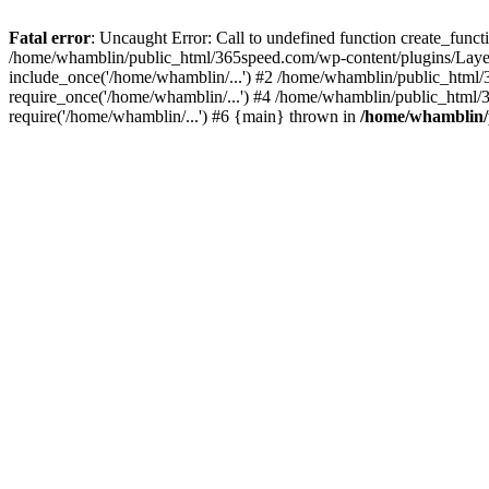
Fatal error
: Uncaught Error: Call to undefined function create_fun
/home/whamblin/public_html/365speed.com/wp-content/plugins/LayerS
include_once('/home/whamblin/...') #2 /home/whamblin/public_html
require_once('/home/whamblin/...') #4 /home/whamblin/public_html/
require('/home/whamblin/...') #6 {main} thrown in
/home/whamblin/p