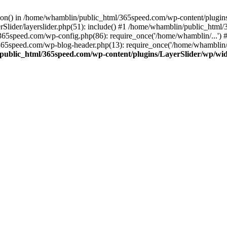
ction() in /home/whamblin/public_html/365speed.com/wp-content/plugins
lider/layerslider.php(51): include() #1 /home/whamblin/public_html/
/365speed.com/wp-config.php(86): require_once('/home/whamblin/...'
365speed.com/wp-blog-header.php(13): require_once('/home/whamblin/
ublic_html/365speed.com/wp-content/plugins/LayerSlider/wp/wi