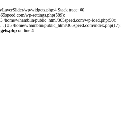
/LayerSlider/wp/widgets.php:4 Stack trace: #0
365speed.com/wp-settings.php(589):
) #3 /home/whamblin/public_html/365speed.com/wp-load.php(50):
...') #5 /home/whamblin/public_html/365speed.com/index.php(17):
dgets.php
on line
4