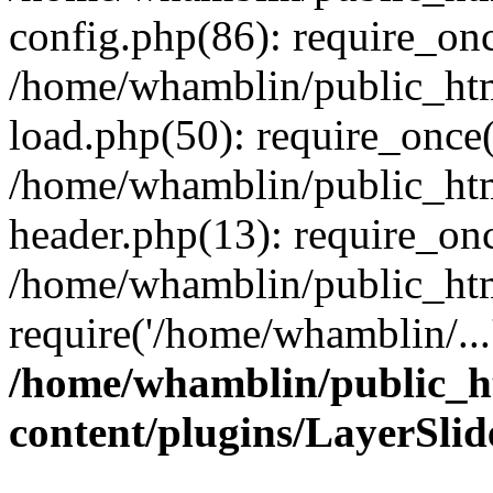
config.php(86): require_onc
/home/whamblin/public_ht
load.php(50): require_once(
/home/whamblin/public_ht
header.php(13): require_onc
/home/whamblin/public_ht
require('/home/whamblin/...
/home/whamblin/public_h
content/plugins/LayerSli