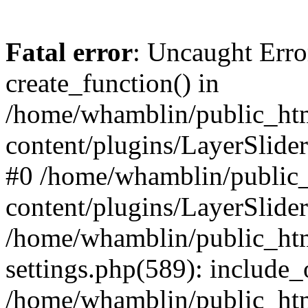
Fatal error
: Uncaught Erro
create_function() in
/home/whamblin/public_ht
content/plugins/LayerSlider
#0 /home/whamblin/public
content/plugins/LayerSlider
/home/whamblin/public_ht
settings.php(589): include_
/home/whamblin/public_ht