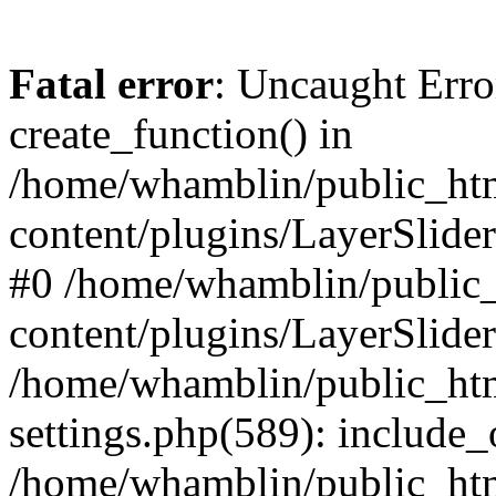
Fatal error
: Uncaught Erro
create_function() in
/home/whamblin/public_ht
content/plugins/LayerSlider
#0 /home/whamblin/public
content/plugins/LayerSlider
/home/whamblin/public_ht
settings.php(589): include_
/home/whamblin/public_ht