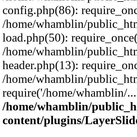
config.php(86): require_onc
/home/whamblin/public_ht
load.php(50): require_once(
/home/whamblin/public_ht
header.php(13): require_onc
/home/whamblin/public_ht
require('/home/whamblin/...
/home/whamblin/public_h
content/plugins/LayerSli