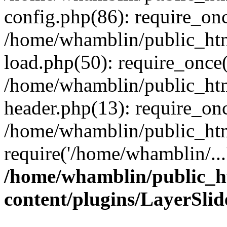
config.php(86): require_onc
/home/whamblin/public_ht
load.php(50): require_once(
/home/whamblin/public_ht
header.php(13): require_onc
/home/whamblin/public_ht
require('/home/whamblin/...
/home/whamblin/public_h
content/plugins/LayerSli