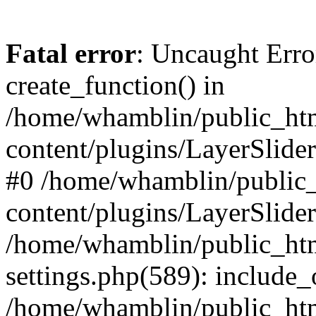
Fatal error
: Uncaught Erro
create_function() in
/home/whamblin/public_ht
content/plugins/LayerSlider
#0 /home/whamblin/public
content/plugins/LayerSlider
/home/whamblin/public_ht
settings.php(589): include_
/home/whamblin/public_ht